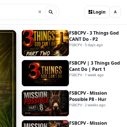
×
Login
FSBCPV - 3 Things God
CANT Do - P2
FSBCPV · 5 days ago
FSBCPV | 3 Things God
Cant Do | Part 1
FSBCPV · 1 week ago
FSBCPV - Mission
Possible P8 - Hur
FSBCPV · 2 weeks ago
FSBCPV - Mission