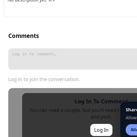
Comments
Log in to join the conversation.
Log In To Comment
Shar
You can read a couple, but you’ll need to sign i
and post.
Allow
Log In
All