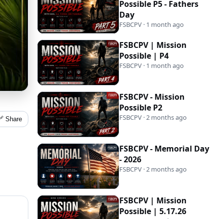
Possible P5 - Fathers
Day
FSBCPV · 1 month ago
FSBCPV | Mission
Possible | P4
FSBCPV · 1 month ago
FSBCPV - Mission
Possible P2
FSBCPV · 2 months ago
🔗 Share
FSBCPV - Memorial Day
- 2026
FSBCPV · 2 months ago
FSBCPV | Mission
Possible | 5.17.26