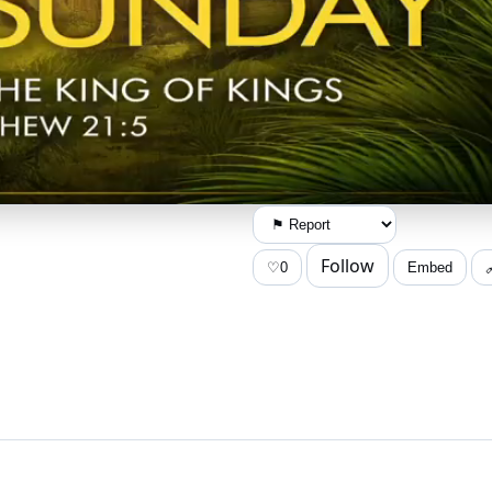
Follow
♡
0
Embed