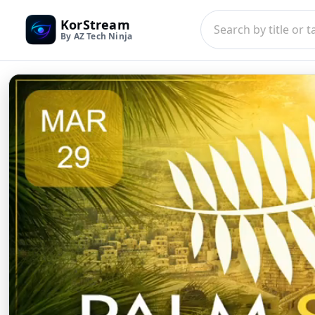
KorStream
By AZ Tech Ninja