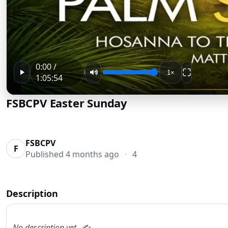
0:00 /
1×
1:05:54
FSBCPV Easter Sunday
FSBCPV
F
Published
4 months ago
•
4
Description