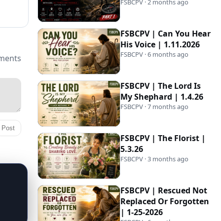
FSBCPV · 2 months ago
FSBCPV | Can You Hear
His Voice | 1.11.2026
FSBCPV · 6 months ago
ments
FSBCPV | The Lord Is
My Shephard | 1.4.26
FSBCPV · 7 months ago
Post
FSBCPV | The Florist |
5.3.26
FSBCPV · 3 months ago
FSBCPV | Rescued Not
Replaced Or Forgotten
| 1-25-2026