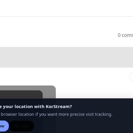
0 com
e your location with KorStream?
n to see the rest
 browser location if you want more precise visit tracking.
ow
Not now